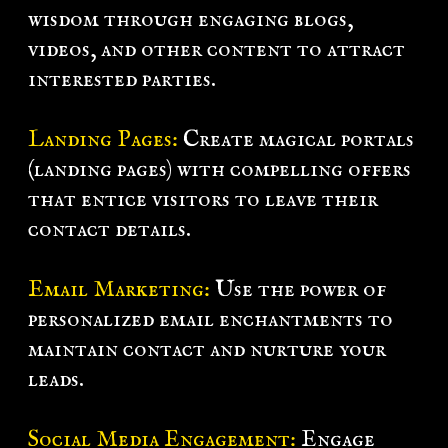
wisdom through engaging blogs,
videos, and other content to attract
interested parties.
Landing Pages:
Create magical portals
(landing pages) with compelling offers
that entice visitors to leave their
contact details.
Email Marketing:
Use the power of
personalized email enchantments to
maintain contact and nurture your
leads.
Social Media Engagement:
Engage