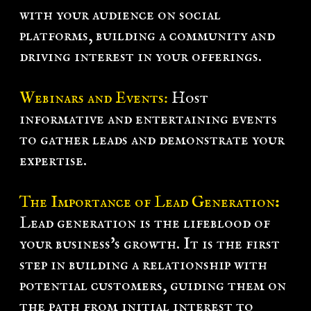
with your audience on social
platforms, building a community and
driving interest in your offerings.
Webinars and Events:
Host
informative and entertaining events
to gather leads and demonstrate your
expertise.
The Importance of Lead Generation
:
Lead generation is the lifeblood of
your business's growth. It is the first
step in building a relationship with
potential customers, guiding them on
the path from initial interest to