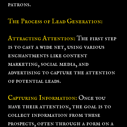
patrons.
The Process of Lead Generation:
Attracting Attention:
The first step
is to cast a wide net, using various
enchantments like content
marketing, social media, and
advertising to capture the attention
of potential leads.
Capturing Information:
Once you
have their attention, the goal is to
collect information from these
prospects, often through a form on a