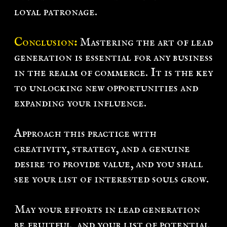
loyal patronage.
Conclusion
:
Mastering the art of lead
generation is essential for any business
in the realm of commerce. It is the key
to unlocking new opportunities and
expanding your influence.
Approach this practice with
creativity, strategy, and a genuine
desire to provide value, and you shall
see your list of interested souls grow.
May your efforts in lead generation
be fruitful, and your list of potential