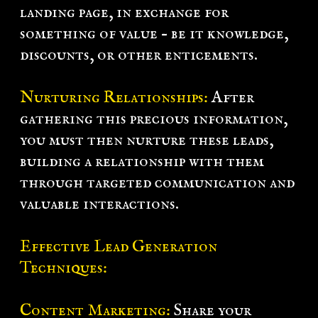
landing page, in exchange for
something of value – be it knowledge,
discounts, or other enticements.
Nurturing Relationships:
After
gathering this precious information,
you must then nurture these leads,
building a relationship with them
through targeted communication and
valuable interactions.
Effective Lead Generation
Techniques:
Content Marketing:
Share your