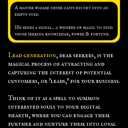
k
A master wizard never casts his net into an
empty void.
L
g
He sends a signal... a whisper of magic to find
those seeking knowledge, power & fortune.
n
Lead generation
, dear seekers, is the
magical process of attracting and
capturing the interest of potential
customers, or 'leads,' for your business.
Think of it as a spell to summon
interested souls to your digital
hearth, where you can engage them
further and nurture them into loyal