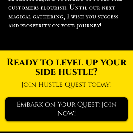
customers flourish. Until our next
magical gathering, I wish you success
and prosperity on your journey!
Ready to level up your
side hustle?
Join Hustle Quest today!
Embark on Your Quest: Join
Now!