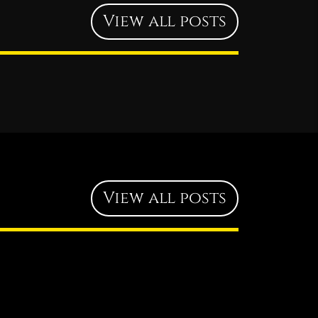
View all posts
View all posts