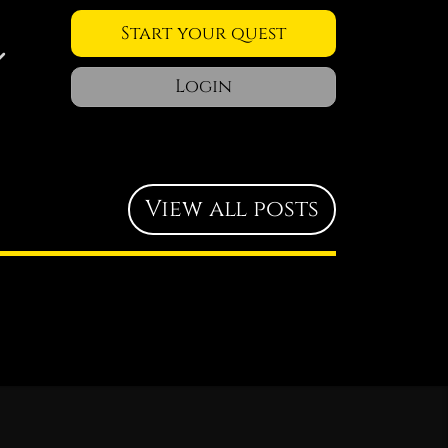
Start your quest
Login
View all posts