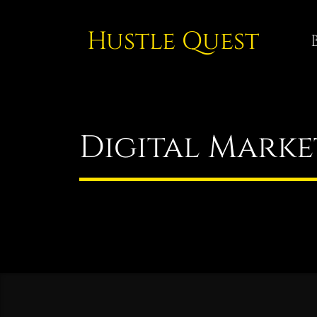
Hustle Quest
Digital Marke