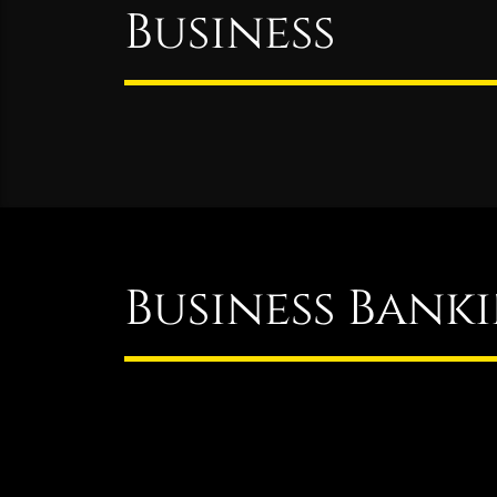
Business
Business Bank