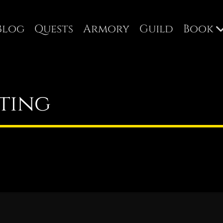
Blog
Quests
Armory
Guild
Book
ting