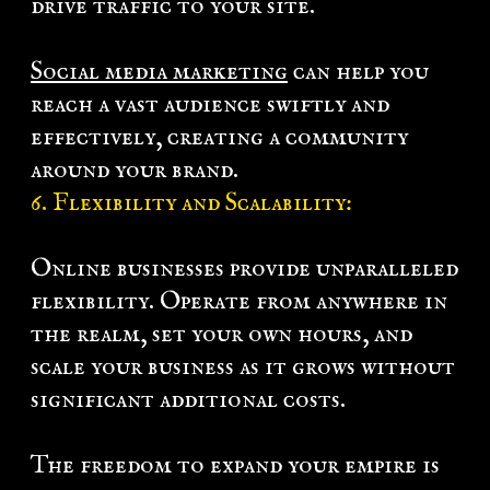
drive traffic to your site.
Social media marketing
can help you
reach a vast audience swiftly and
effectively, creating a community
around your brand.
6. Flexibility and Scalability:
Online businesses provide unparalleled
flexibility. Operate from anywhere in
the realm, set your own hours, and
scale your business as it grows without
significant additional costs.
The freedom to expand your empire is