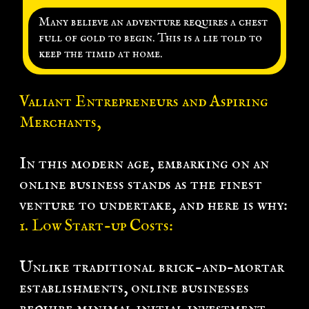
k
Many believe an adventure requires a chest
full of gold to begin. This is a lie told to
L
keep the timid at home.
g
n
Valiant Entrepreneurs and Aspiring
Merchants,
In this modern age, embarking on an
online business stands as the finest
venture to undertake, and here is why:
1. Low Start-up Costs:
Unlike traditional brick-and-mortar
establishments, online businesses
require minimal initial investment.