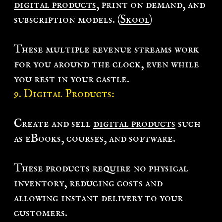
digital products
, print on demand, and
subscription models. (
Skool
)
These multiple revenue streams work
for you around the clock, even while
you rest in your castle.
9. Digital Products:
Create and sell
digital products
such
as eBooks, courses, and software.
These products require no physical
inventory, reducing costs and
allowing instant delivery to your
customers.