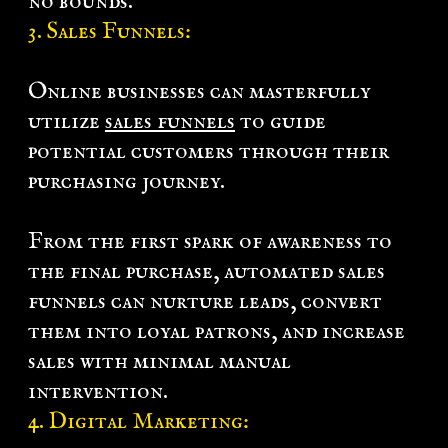
no bounds.
3.
Sales Funnels
:
Online businesses can masterfully
utilize
sales funnels
to guide
potential customers through their
purchasing journey.
From the first spark of awareness to
the final purchase, automated sales
funnels can nurture leads, convert
them into loyal patrons, and increase
sales with minimal manual
intervention.
4.
Digital Marketing
: