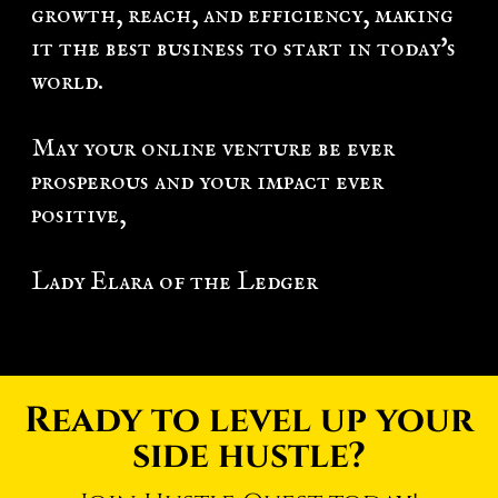
growth, reach, and efficiency, making
it the best business to start in today's
world.
May your online venture be ever
prosperous and your impact ever
positive,
Lady Elara of the Ledger
Ready to level up your
side hustle?