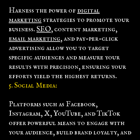
Harness the power of
digital
marketing
strategies to promote your
business.
SEO
, content marketing,
email marketing
, and pay-per-click
advertising allow you to target
specific audiences and measure your
results with precision, ensuring your
efforts yield the highest returns.
5.
Social Media
:
Platforms such as Facebook,
Instagram, X, YouTube, and TikTok
offer powerful means to engage with
your audience, build brand loyalty, and