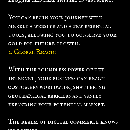
You can begin your journey with
merely a website and a few essential
tools, allowing you to conserve your
gold for future growth.
2. Global Reach:
With the boundless power of the
internet, your business can reach
customers worldwide, shattering
geographical barriers and vastly
expanding your potential market.
The realm of digital commerce knows