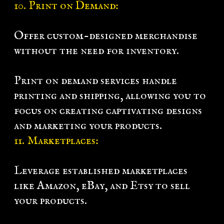
10. Print on Demand:
Offer custom-designed merchandise
without the need for inventory.
Print on demand services handle
printing and shipping, allowing you to
focus on creating captivating designs
and marketing your products.
11. Marketplaces:
Leverage established marketplaces
like Amazon, eBay, and Etsy to sell
your products.