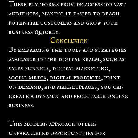
These platforms provide access to vast
audiences, making it easier to reach
potential customers and grow your
business quickly.
Conclusion
By embracing the tools and strategies
available in the digital realm, such as
sales funnels
,
digital marketing
,
social media
,
digital products
, print
on demand, and marketplaces, you can
create a dynamic and profitable online
business.
This modern approach offers
unparalleled opportunities for