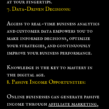
at your fingertips.
7. Data-Driven Decisions:
Access to real-time
business analytics
and customer data empowers you to
make informed decisions, optimize
your strategies, and continuously
improve your business performance.
Knowledge is the key to mastery in
the digital age.
8. Passive Income Opportunities:
Online businesses can generate passive
income through
affiliate marketing
,