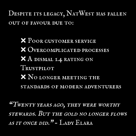
Despite its legacy, NatWest has fallen
out of favour due to:
❌ Poor customer service
❌ Overcomplicated processes
❌ A dismal 1.4 rating on
Trustpilot
❌ No longer meeting the
standards of modern adventurers
“Twenty years ago, they were worthy
stewards. But the gold no longer flows
as it once did.”
- Lady Elara