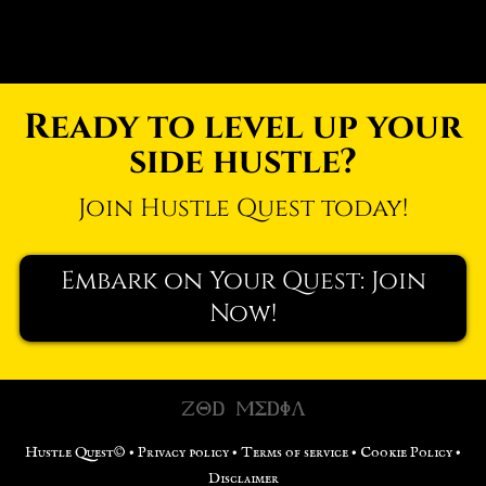
Ready to level up your
side hustle?
Join Hustle Quest today!
Embark on Your Quest: Join
Now!
Hustle Quest© •
Privacy policy
•
Terms of service
•
Cookie Policy
•
Disclaimer