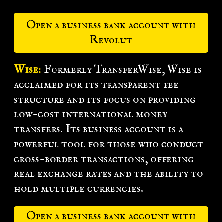
Open a business bank account with
Revolut
Wise
:
Formerly TransferWise, Wise is
acclaimed for its transparent fee
structure and its focus on providing
low-cost international money
transfers. Its business account is a
powerful tool for those who conduct
cross-border transactions, offering
real exchange rates and the ability to
hold multiple currencies.
Open a business bank account with