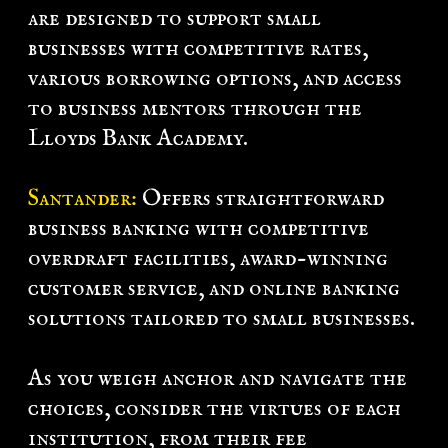
are designed to support small
businesses with competitive rates,
various borrowing options, and access
to business mentors through the
Lloyds Bank Academy.
Santander:
Offers straightforward
business banking with competitive
overdraft facilities, award-winning
customer service, and online banking
solutions tailored to small businesses.
As you weigh anchor and navigate the
choices, consider the virtues of each
institution, from their fee