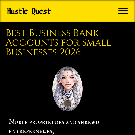
B
o
Best Business Bank
Q
Accounts for Small
e
Businesses 2026
s
A
m
r
G
i
B
Noble proprietors and shrewd
o
entrepreneurs,
o