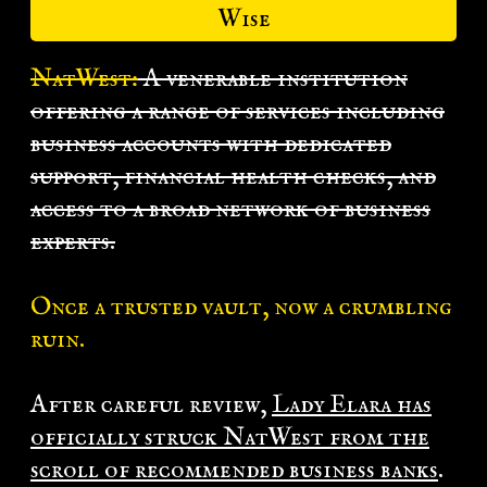
Wise
NatWest:
A venerable institution
offering a range of services including
business accounts with dedicated
support, financial health checks, and
access to a broad network of business
experts.
Once a trusted vault, now a crumbling
ruin.
After careful review,
Lady Elara has
officially struck NatWest from the
scroll of recommended business banks
.