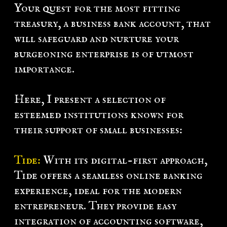
Your quest for the most fitting
k
treasury, a business bank account, that
L
will safeguard and nurture your
g
burgeoning enterprise is of utmost
n
importance.
Here, I present a selection of
esteemed institutions known for
their support of small businesses:
Tide:
With its digital-first approach,
Tide offers a seamless online banking
experience, ideal for the modern
entrepreneur. They provide easy
integration of accounting software,