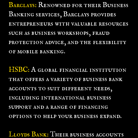
Barclays:
Renowned for their Business
Banking services, Barclays provides
entrepreneurs with valuable resources
such as business workshops, fraud
protection advice, and the flexibility
of mobile banking.
HSBC:
A global financial institution
that offers a variety of business bank
accounts to suit different needs,
including international business
support and a range of financing
options to help your business expand.
Lloyds Bank:
Their business accounts