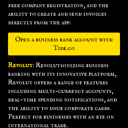
free company registration, and the
ability to create and send invoices
directly from the app.
Open a business bank account with
Tide.co
Revolut
:
Revolutionizing business
banking with its innovative platform,
Revolut offers a range of features
including multi-currency accounts,
real-time spending notifications, and
the ability to issue corporate cards.
Perfect for businesses with an eye on
international trade.