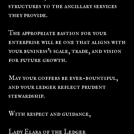
structures to the ancillary services
they provide.
The appropriate bastion for your
enterprise will be one that aligns with
your business's scale, trade, and vision
for future growth.
May your coffers be ever-bountiful,
and your ledger reflect prudent
stewardship.
With respect and guidance,
Lady Elara of the Ledger